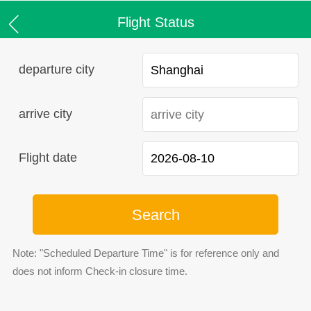
Flight Status
departure city
arrive city
Flight date
Search
Note: "Scheduled Departure Time" is for reference only and
does not inform Check-in closure time.