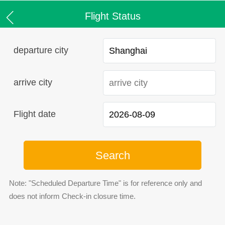
Flight Status
departure city
arrive city
Flight date
Search
Note: "Scheduled Departure Time" is for reference only and
does not inform Check-in closure time.