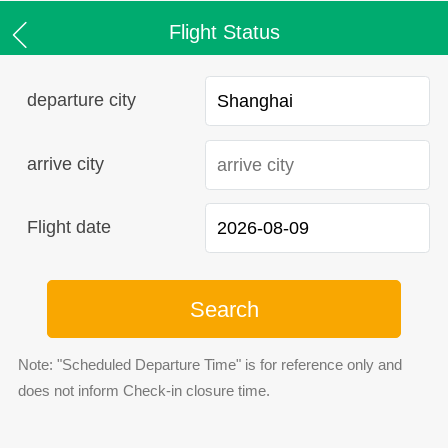
Flight Status
departure city
arrive city
Flight date
Search
Note: "Scheduled Departure Time" is for reference only and
does not inform Check-in closure time.