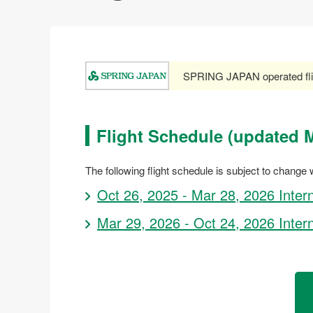
SPRING JAPAN operated fli
Flight Schedule (updated M
The following flight schedule is subject to change w
Oct 26, 2025 - Mar 28, 2026 Inter
Mar 29, 2026 - Oct 24, 2026 Inter