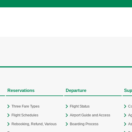
Reservations
Departure
Sup
Three Fare Types
Flight Status
Co
Flight Schedules
Airport Guide and Access
Ag
Rebooking, Refund, Various
Boarding Process
As