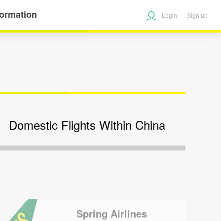
formation
Login
Sign up
Domestic Flights Within China
Spring Airlines