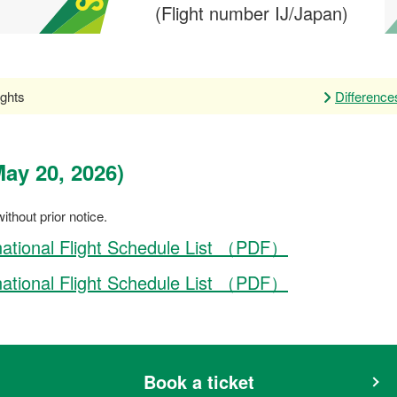
(Flight number IJ/Japan)
ghts
Differenc
ay 20, 2026)
ithout prior notice.
national Flight Schedule List （PDF）
national Flight Schedule List （PDF）
Book a ticket