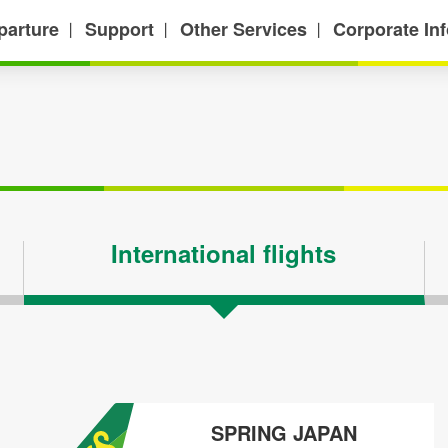
parture
Support
Other Services
Corporate In
丨
丨
丨
International flights
SPRING JAPAN