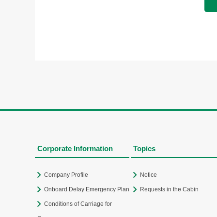
Corporate Information
Topics
Company Profile
Notice
Onboard Delay Emergency Plan
Requests in the Cabin
Conditions of Carriage for