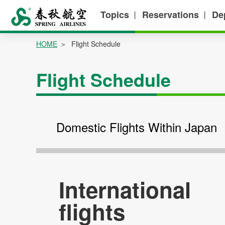
Topics
Reservations
De
丨
丨
HOME
Flight Schedule
Flight Schedule
Domestic Flights Within Japan
International
flights