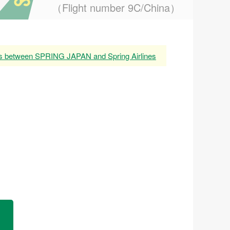
（Flight number 9C/China）
es between SPRING JAPAN and Spring Airlines