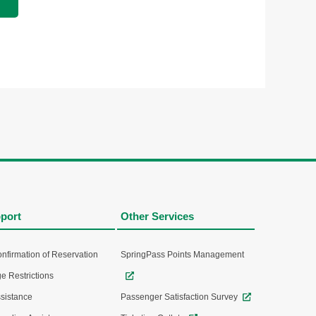
port
Other Services
nfirmation of Reservation
SpringPass Points Management
e Restrictions
sistance
Passenger Satisfaction Survey