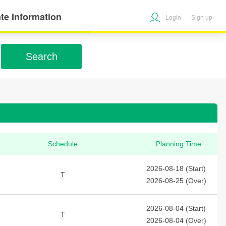
te Information
Login
Sign up
Search
Schedule
Planning Time
2026-08-18 (Start)
T
2026-08-25 (Over)
2026-08-04 (Start)
T
2026-08-04 (Over)