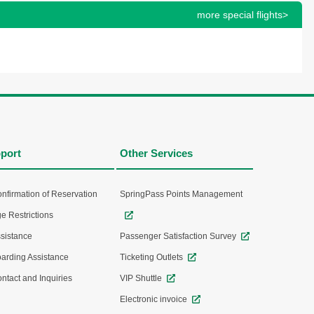
more special flights>
port
Other Services
nfirmation of Reservation
SpringPass Points Management
e Restrictions
sistance
Passenger Satisfaction Survey
arding Assistance
Ticketing Outlets
ntact and Inquiries
VIP Shuttle
Electronic invoice