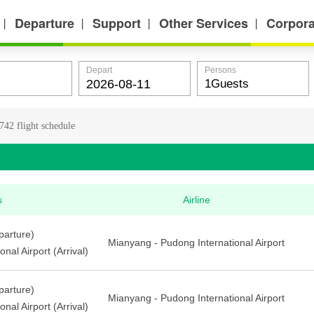
Departure
Support
Other Services
Corpora
丨
丨
丨
丨
Depart
Persons
42 flight schedule
s
Airline
arture)
Mianyang - Pudong International Airport
nal Airport (Arrival)
arture)
Mianyang - Pudong International Airport
nal Airport (Arrival)