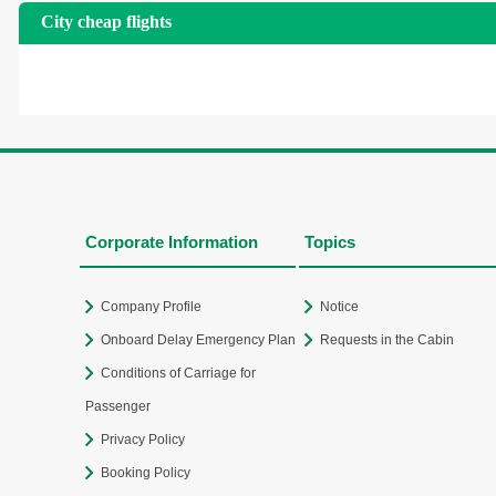
City cheap flights
Corporate Information
Topics
Company Profile
Notice
Onboard Delay Emergency Plan
Requests in the Cabin
Conditions of Carriage for
Passenger
Privacy Policy
Booking Policy