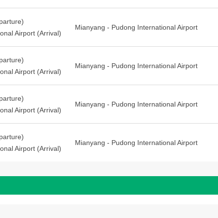
arture)
Mianyang - Pudong International Airport
nal Airport (Arrival)
arture)
Mianyang - Pudong International Airport
nal Airport (Arrival)
arture)
Mianyang - Pudong International Airport
nal Airport (Arrival)
arture)
Mianyang - Pudong International Airport
nal Airport (Arrival)