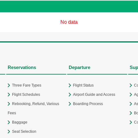
No data
Reservations
Departure
Sup
Three Fare Types
Flight Status
Co
Flight Schedules
Airport Guide and Access
Ag
Rebooking, Refund, Various
Boarding Process
As
Fees
Bo
Baggage
Co
Seat Selection