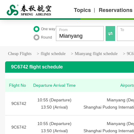
Topics
Reservations
丨
One way
From
To

Round
Cheap Flights
>
flight schedule
>
Mianyang flight schedule
>
9C67
9C6742 flight schedule
Flight No
Departure Arrival Time
Airport
10:55 (Departure)
Mianyang (Dep
9C6742
13:50 (Arrival)
Shanghai Pudong Internatio
10:55 (Departure)
Mianyang (Dep
9C6742
13:50 (Arrival)
Shanghai Pudong Internatio