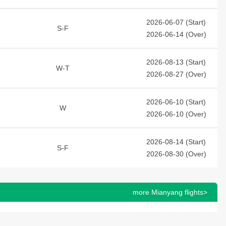
2026-06-07 (Start)
S-F
2026-06-14 (Over)
2026-08-13 (Start)
W-T
2026-08-27 (Over)
2026-06-10 (Start)
W
2026-06-10 (Over)
2026-08-14 (Start)
S-F
2026-08-30 (Over)
more Mianyang flights>