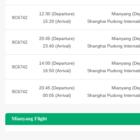
12:30 (Departure)
Mianyang (Dep
9C6742
15:20 (Arrival)
Shanghai Pudong Internatio
20:45 (Departure)
Mianyang (Dep
9C6742
23:40 (Arrival)
Shanghai Pudong Internatio
14:00 (Departure)
Mianyang (Dep
9C6742
16:50 (Arrival)
Shanghai Pudong Internatio
20:45 (Departure)
Mianyang (Dep
9C6742
00:05 (Arrival)
Shanghai Pudong Internatio
Mianyang Flight