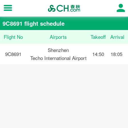
9C8691 flight schedule
Flight No
Airports
Takeoff
Arrival
Shenzhen
9C8691
14:50
18:05
Techo International Airport