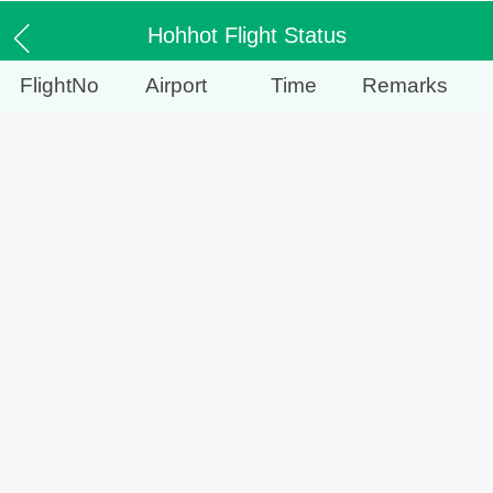
Hohhot Flight Status
FlightNo
Airport
Time
Remarks