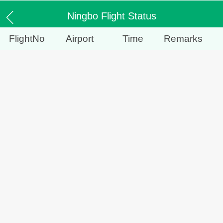
Ningbo Flight Status
FlightNo
Airport
Time
Remarks