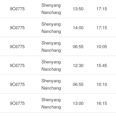
Shenyang
9C6775
13:50
17:15
Nanchang
Shenyang
9C6775
14:00
17:15
Nanchang
Shenyang
9C6775
06:55
10:05
Nanchang
Shenyang
9C6775
12:30
15:45
Nanchang
Shenyang
9C6775
06:55
10:10
Nanchang
Shenyang
9C6775
13:00
16:15
Nanchang