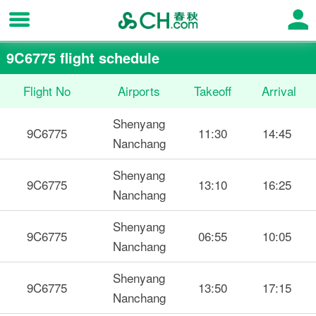
9C6775 flight schedule
Flight No
Airports
Takeoff
Arrival
Shenyang
9C6775
11:30
14:45
Nanchang
Shenyang
9C6775
13:10
16:25
Nanchang
Shenyang
9C6775
06:55
10:05
Nanchang
Shenyang
9C6775
13:50
17:15
Nanchang