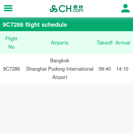
9C7286 flight schedule
Flight
Airports
Takeoff
Arrival
No
Bangkok
9C7286
Shanghai Pudong International
09:40
14:10
Airport