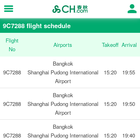
9C7288 flight schedule
Flight
Airports
Takeoff
Arrival
No
Bangkok
9C7288
Shanghai Pudong International
15:20
19:55
Airport
Bangkok
9C7288
Shanghai Pudong International
15:20
19:50
Airport
Bangkok
9C7288
Shanghai Pudong International
15:20
19:40