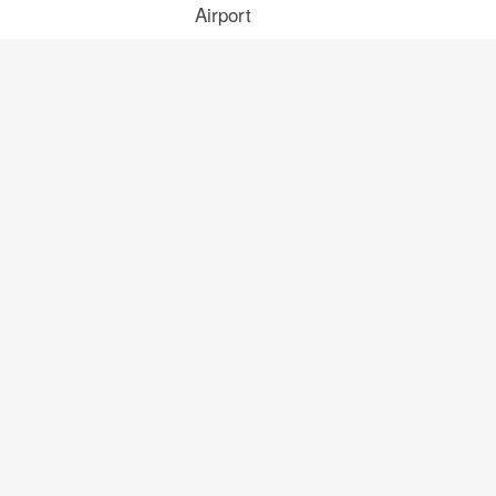
Airport