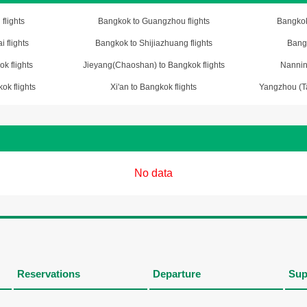
flights
Bangkok to Guangzhou flights
Bangkok
 flights
Bangkok to Shijiazhuang flights
Bangk
k flights
Jieyang(Chaoshan) to Bangkok flights
Nannin
ok flights
Xi'an to Bangkok flights
Yangzhou (Ta
No data
Reservations
Departure
Sup