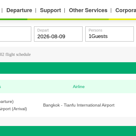
Departure
Support
Other Services
Corpora
丨
丨
丨
丨
Depart
Persons
2 flight schedule
s
Airline
arture)
Bangkok - Tianfu International Airport
irport (Arrival)