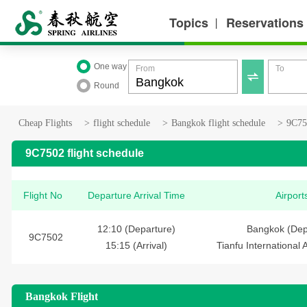
Topics
Reservations
丨
One way
From
To

Round
Cheap Flights
>
flight schedule
>
Bangkok flight schedule
>
9C750
9C7502 flight schedule
Flight No
Departure Arrival Time
Airport
12:10 (Departure)
Bangkok (Dep
9C7502
15:15 (Arrival)
Tianfu International A
Bangkok Flight