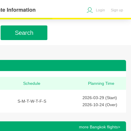
te Information
Login
Sign up
Search
Schedule
Planning Time
2026-03-29 (Start)
S-M-T-W-T-F-S
2026-10-24 (Over)
more Bangkok flights>