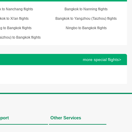
 to Nanchang flights
Bangkok to Nanning flights
ok to Xi'an flights
Bangkok to Yangzhou (Taizhou) flights
g to Bangkok flights
Ningbo to Bangkok flights
izhou) to Bangkok flights
more special flights>
port
Other Services