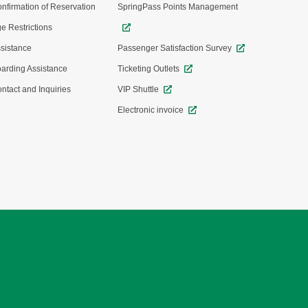
nfirmation of Reservation
SpringPass Points Management
e Restrictions
sistance
Passenger Satisfaction Survey
arding Assistance
Ticketing Outlets
ntact and Inquiries
VIP Shuttle
Electronic invoice