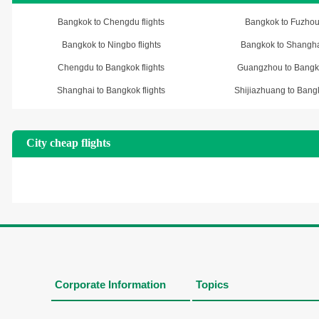
Bangkok to Chengdu flights
Bangkok to Fuzhou 
Bangkok to Ningbo flights
Bangkok to Shanghai
Chengdu to Bangkok flights
Guangzhou to Bangko
Shanghai to Bangkok flights
Shijiazhuang to Bangk
City cheap flights
Corporate Information
Topics