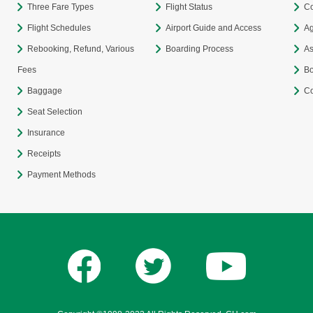
Three Fare Types
Flight Status
Co
Flight Schedules
Airport Guide and Access
Ag
Rebooking, Refund, Various
Boarding Process
As
Fees
Bo
Baggage
Co
Seat Selection
Insurance
Receipts
Payment Methods