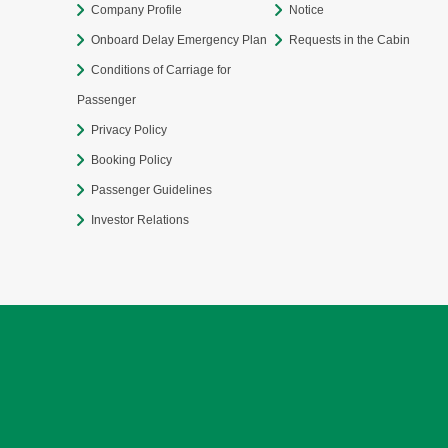
Company Profile
Notice
Onboard Delay Emergency Plan
Requests in the Cabin
Conditions of Carriage for
Passenger
Privacy Policy
Booking Policy
Passenger Guidelines
Investor Relations