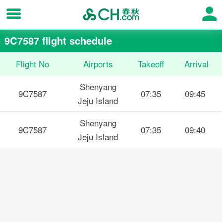
9C7587 flight schedule
Flight No
Airports
Takeoff
Arrival
Shenyang
9C7587
07:35
09:45
Jeju Island
Shenyang
9C7587
07:35
09:40
Jeju Island