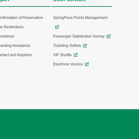
nfirmation of Reservation
SpringPass Points Management
e Restrictions
sistance
Passenger Satisfaction Survey
arding Assistance
Ticketing Outlets
ntact and Inquiries
VIP Shuttle
Electronic invoice