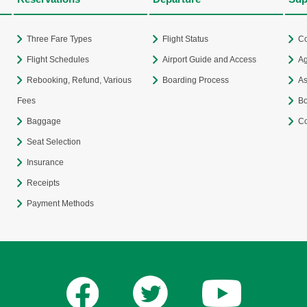
Three Fare Types
Flight Status
Co
Flight Schedules
Airport Guide and Access
Ag
Rebooking, Refund, Various
Boarding Process
As
Fees
Bo
Baggage
Co
Seat Selection
Insurance
Receipts
Payment Methods