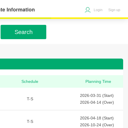
te Information
Login
Sign up
Search
Schedule
Planning Time
2026-03-31 (Start)
T-S
2026-04-14 (Over)
2026-04-18 (Start)
T-S
2026-10-24 (Over)