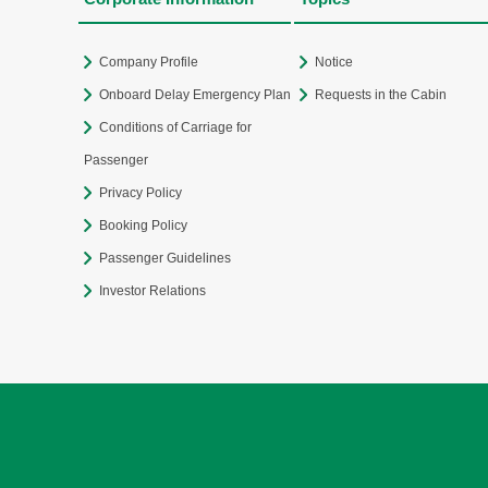
Company Profile
Notice
Onboard Delay Emergency Plan
Requests in the Cabin
Conditions of Carriage for
Passenger
Privacy Policy
Booking Policy
Passenger Guidelines
Investor Relations