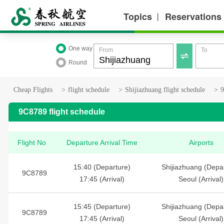
Topics
Reservations
丨
One way
From
To

Round
Cheap Flights
>
flight schedule
>
Shijiazhuang flight schedule
>
9
9C8789 flight schedule
Flight No
Departure Arrival Time
Airports
15:40 (Departure)
Shijiazhuang (Depa
9C8789
17:45 (Arrival)
Seoul (Arrival)
15:45 (Departure)
Shijiazhuang (Depa
9C8789
17:45 (Arrival)
Seoul (Arrival)