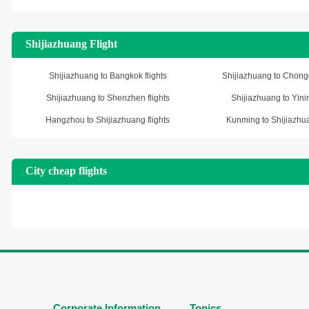
Shijiazhuang Flight
Shijiazhuang to Bangkok flights
Shijiazhuang to Chongq
Shijiazhuang to Shenzhen flights
Shijiazhuang to Yinin
Hangzhou to Shijiazhuang flights
Kunming to Shijiazhua
City cheap flights
Corporate Information
Topics