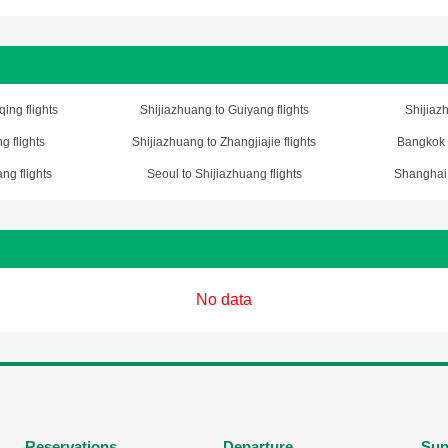
ing flights
Shijiazhuang to Guiyang flights
Shijiazh
g flights
Shijiazhuang to Zhangjiajie flights
Bangkok t
ng flights
Seoul to Shijiazhuang flights
Shanghai 
No data
Reservations
Departure
Sup