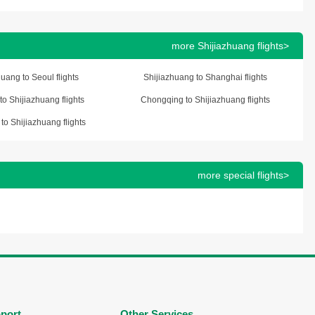
more Shijiazhuang flights>
uang to Seoul flights
Shijiazhuang to Shanghai flights
o Shijiazhuang flights
Chongqing to Shijiazhuang flights
to Shijiazhuang flights
more special flights>
port
Other Services