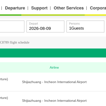
Departure
Support
Other Services
Corpora
丨
丨
丨
丨
Depart
Persons
C8789 flight schedule
Airline
rture)
Shijiazhuang - Incheon International Airport
rture)
Shijiazhuang - Incheon International Airport