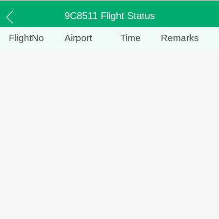
9C8511 Flight Status
FlightNo
Airport
Time
Remarks