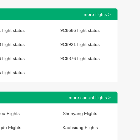
more flights >
flight status
9C8686 flight status
flight status
9C8921 flight status
flight status
9C8876 flight status
flight status
more special flights >
ou Flights
Shenyang Flights
du Flights
Kaohsiung Flights