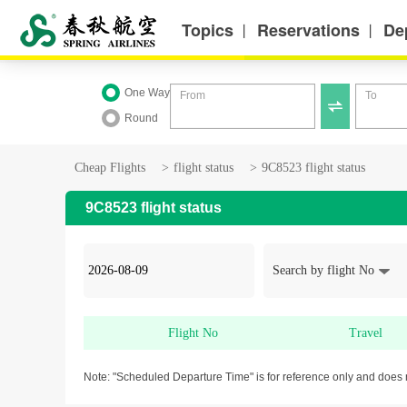
Topics
Reservations
De
丨
丨
One Way
From
To

Round
Cheap Flights
>
flight status
>
9C8523 flight status
9C8523 flight status
Search by flight No
Flight No
Travel
Note: "Scheduled Departure Time" is for reference only and does 