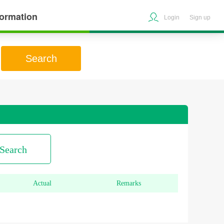
formation
Login
Sign up
Search
Search
Actual
Remarks