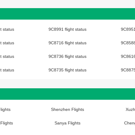
t status
9C8991 flight status
9C8951 
t status
9C8716 flight status
9C8588 
t status
9C8736 flight status
9C8616 
t status
9C8735 flight status
9C8875 
lights
Shenzhen Flights
Xuzh
Flights
Sanya Flights
Cheng