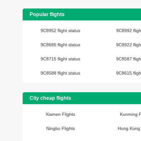
Popular flights
9C8952 flight status
9C8992 fligh
9C8685 flight status
9C8922 fligh
9C8715 flight status
9C8587 fligh
9C8588 flight status
9C8615 fligh
City cheap flights
Xiamen Flights
Kunming F
Ningbo Flights
Hong Kong 