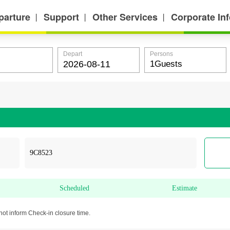
parture
Support
Other Services
Corporate In
丨
丨
丨
Depart
Persons
Scheduled
Estimate
not inform Check-in closure time.