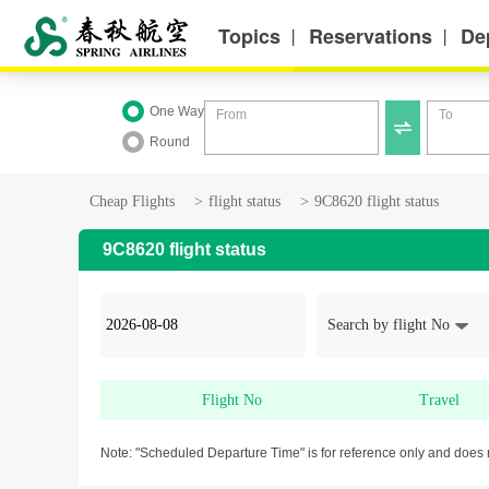
Topics
Reservations
De
丨
丨
One Way
From
To

Round
Cheap Flights
>
flight status
>
9C8620 flight status
9C8620 flight status
Search by flight No
Flight No
Travel
Note: "Scheduled Departure Time" is for reference only and does 