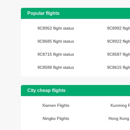
Popular flights
9C8952 flight status
9C8992 fligh
9C8685 flight status
9C8922 fligh
9C8715 flight status
9C8587 fligh
9C8588 flight status
9C8615 fligh
City cheap flights
Xiamen Flights
Kunming F
Ningbo Flights
Hong Kong 