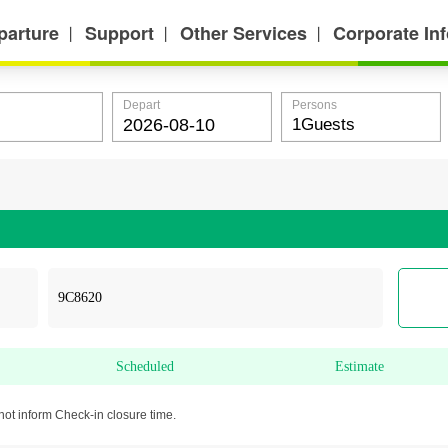
parture
Support
Other Services
Corporate In
丨
丨
丨
Depart
Persons
Scheduled
Estimate
not inform Check-in closure time.