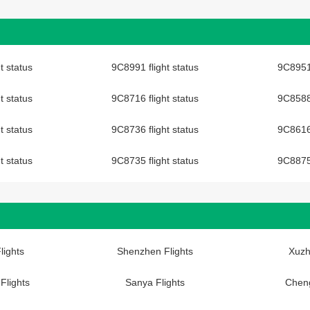
t status
9C8991 flight status
9C8951 
t status
9C8716 flight status
9C8588 
t status
9C8736 flight status
9C8616 
t status
9C8735 flight status
9C8875 
lights
Shenzhen Flights
Xuzh
Flights
Sanya Flights
Cheng