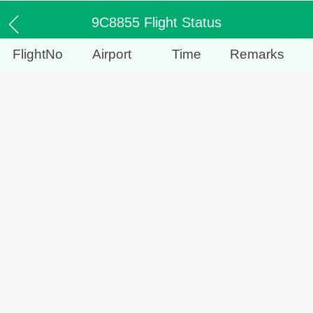
9C8855 Flight Status
FlightNo
Airport
Time
Remarks