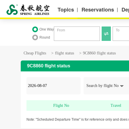
Topics
Reservations
De
丨
丨
One Way
From
To

Round
Cheap Flights
>
flight status
>
9C8860 flight status
9C8860 flight status
Search by flight No
Flight No
Travel
Note: "Scheduled Departure Time" is for reference only and does 