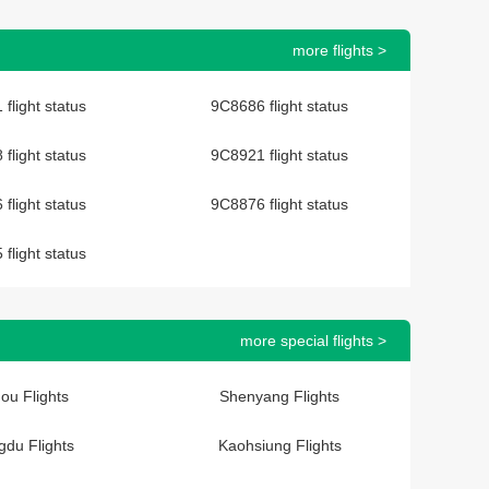
more flights >
flight status
9C8686 flight status
flight status
9C8921 flight status
flight status
9C8876 flight status
flight status
more special flights >
ou Flights
Shenyang Flights
du Flights
Kaohsiung Flights