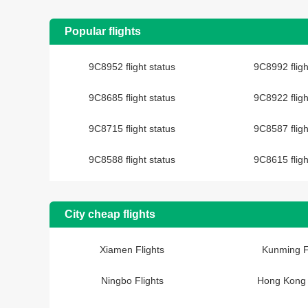
Popular flights
9C8952 flight status
9C8992 fligh
9C8685 flight status
9C8922 fligh
9C8715 flight status
9C8587 fligh
9C8588 flight status
9C8615 fligh
City cheap flights
Xiamen Flights
Kunming F
Ningbo Flights
Hong Kong 