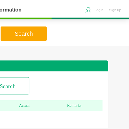
formation
Login
Sign up
Search
Search
Actual
Remarks