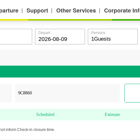
parture
Support
Other Services
Corporate In
丨
丨
丨
Depart
Persons
Scheduled
Estimate
not inform Check-in closure time.