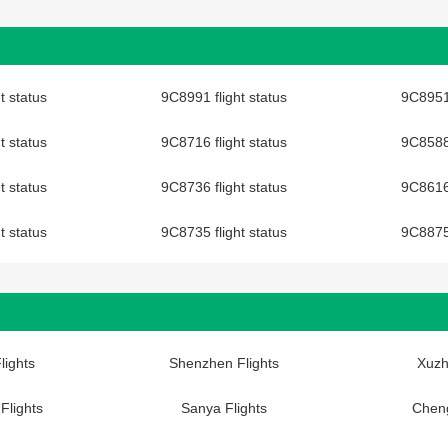
t status
9C8991 flight status
9C8951 
t status
9C8716 flight status
9C8588 
t status
9C8736 flight status
9C8616 
t status
9C8735 flight status
9C8875 
lights
Shenzhen Flights
Xuzh
Flights
Sanya Flights
Cheng