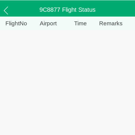
9C8877 Flight Status
FlightNo
Airport
Time
Remarks