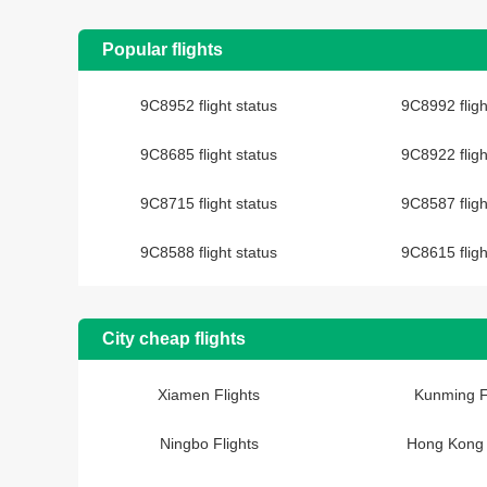
Popular flights
9C8952 flight status
9C8992 fligh
9C8685 flight status
9C8922 fligh
9C8715 flight status
9C8587 fligh
9C8588 flight status
9C8615 fligh
City cheap flights
Xiamen Flights
Kunming F
Ningbo Flights
Hong Kong 