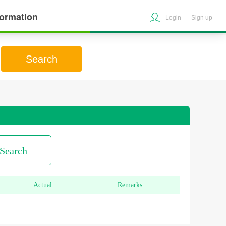
formation
Login
Sign up
Search
Search
Actual
Remarks