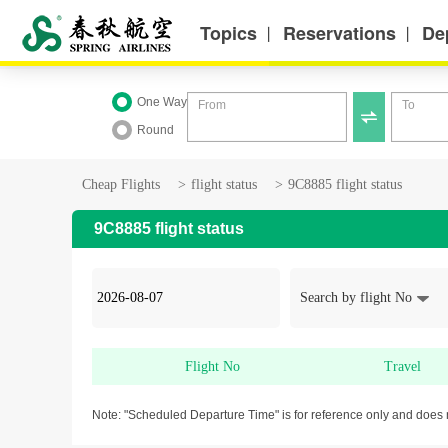
Topics
Reservations
De
丨
丨
One Way
From
To

Round
Cheap Flights
>
flight status
>
9C8885 flight status
9C8885 flight status
Search by flight No
Flight No
Travel
Note: "Scheduled Departure Time" is for reference only and does 