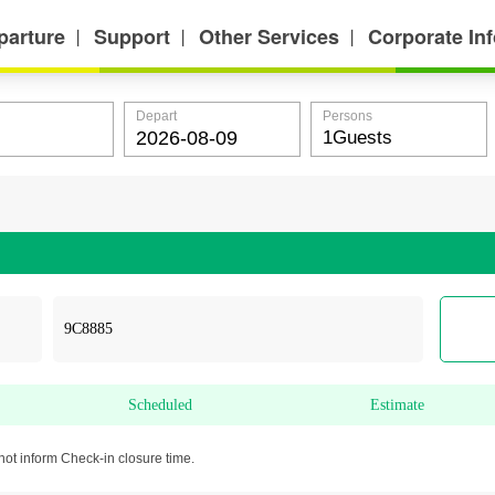
parture
Support
Other Services
Corporate In
丨
丨
丨
Depart
Persons
Scheduled
Estimate
not inform Check-in closure time.