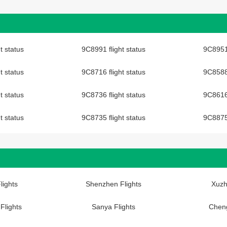
t status
9C8991 flight status
9C8951 
t status
9C8716 flight status
9C8588 
t status
9C8736 flight status
9C8616 
t status
9C8735 flight status
9C8875 
lights
Shenzhen Flights
Xuzh
Flights
Sanya Flights
Cheng