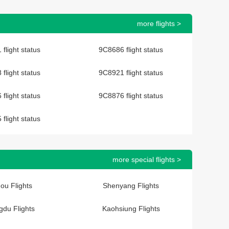
more flights >
flight status
9C8686 flight status
flight status
9C8921 flight status
flight status
9C8876 flight status
flight status
more special flights >
ou Flights
Shenyang Flights
du Flights
Kaohsiung Flights