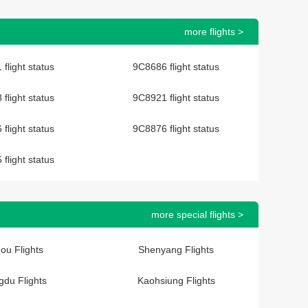
more flights >
flight status
9C8686 flight status
flight status
9C8921 flight status
flight status
9C8876 flight status
flight status
more special flights >
ou Flights
Shenyang Flights
du Flights
Kaohsiung Flights