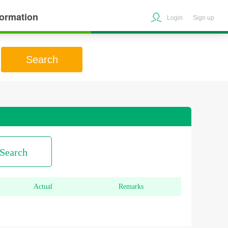
formation
Login
Sign up
Search
Search
Actual
Remarks