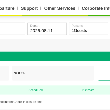
parture
Support
Other Services
Corporate In
丨
丨
丨
Depart
Persons
Scheduled
Estimate
not inform Check-in closure time.