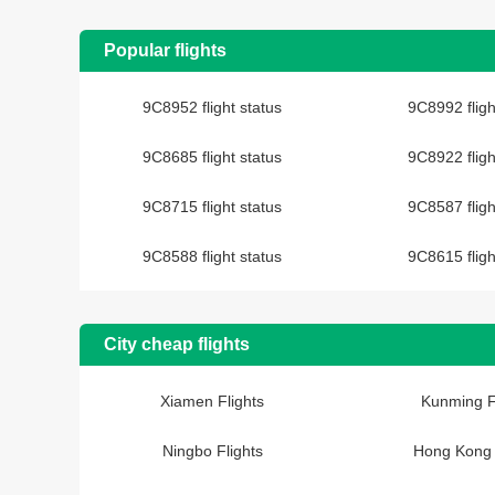
Popular flights
9C8952 flight status
9C8992 fligh
9C8685 flight status
9C8922 fligh
9C8715 flight status
9C8587 fligh
9C8588 flight status
9C8615 fligh
City cheap flights
Xiamen Flights
Kunming F
Ningbo Flights
Hong Kong 