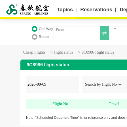
Topics
Reservations
De
丨
丨
One Way
From
To

Round
Cheap Flights
>
flight status
>
9C8986 flight status
9C8986 flight status
Search by flight No
Flight No
Travel
Note: "Scheduled Departure Time" is for reference only and does 