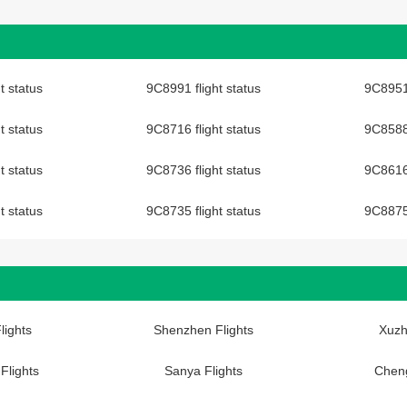
t status
9C8991 flight status
9C8951 
t status
9C8716 flight status
9C8588 
t status
9C8736 flight status
9C8616 
t status
9C8735 flight status
9C8875 
lights
Shenzhen Flights
Xuzh
Flights
Sanya Flights
Cheng