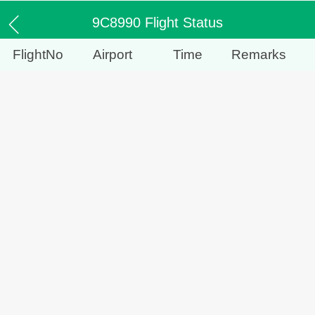
9C8990 Flight Status
FlightNo
Airport
Time
Remarks