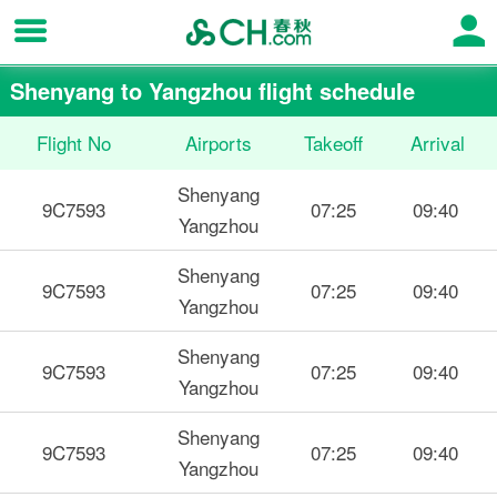
Shenyang to Yangzhou flight schedule
Flight No
Airports
Takeoff
Arrival
Shenyang
9C7593
07:25
09:40
Yangzhou
Shenyang
9C7593
07:25
09:40
Yangzhou
Shenyang
9C7593
07:25
09:40
Yangzhou
Shenyang
9C7593
07:25
09:40
Yangzhou