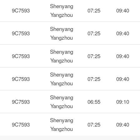
Shenyang
9C7593
07:25
09:40
Yangzhou
Shenyang
9C7593
07:25
09:40
Yangzhou
Shenyang
9C7593
07:25
09:40
Yangzhou
Shenyang
9C7593
07:25
09:40
Yangzhou
Shenyang
9C7593
06:55
09:10
Yangzhou
Shenyang
9C7593
07:25
09:40
Yangzhou